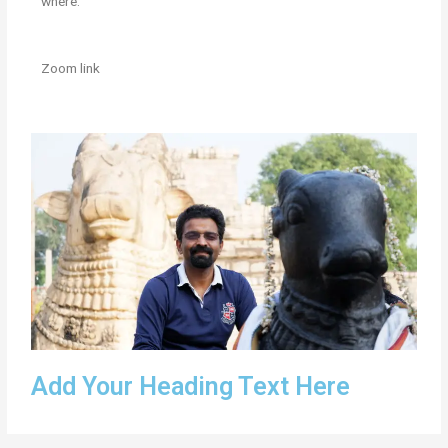
where:
Zoom link
Add Your Heading Text Here