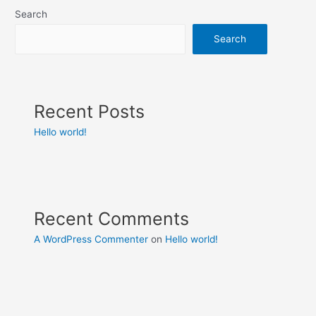
Search
Search
Recent Posts
Hello world!
Recent Comments
A WordPress Commenter
on
Hello world!