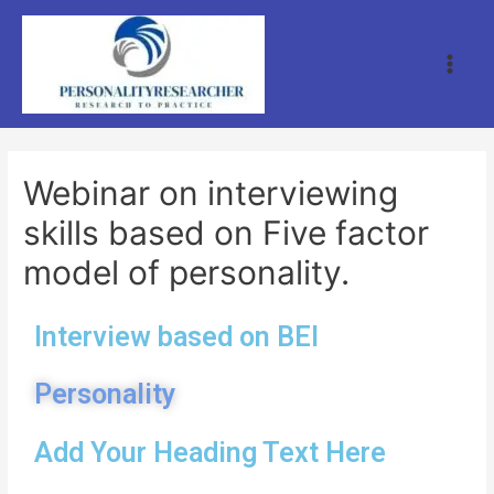
Webinar on interviewing
skills based on Five factor
model of personality.
Interview based on BEI
Personality
Add Your Heading Text Here