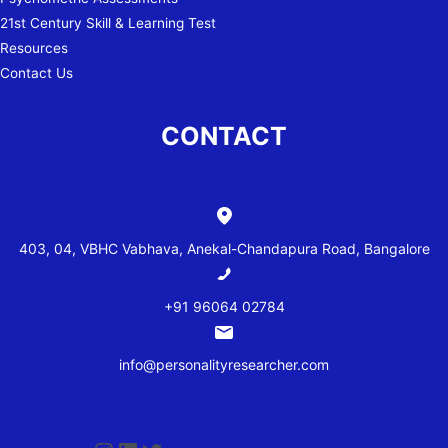
21st Century Skill & Learning Test
Resources
Contact Us
CONTACT
403, 04, VBHC Vabhava, Anekal-Chandapura Road, Bangalore
+91 96064 02784
info@personalityresearcher.com