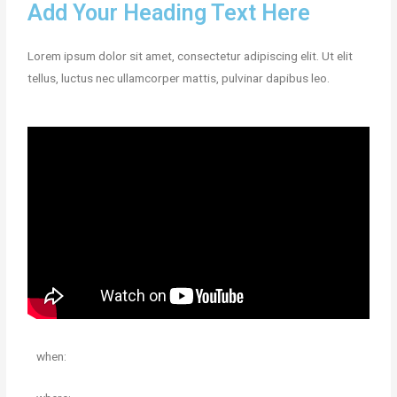
Add Your Heading Text Here
Lorem ipsum dolor sit amet, consectetur adipiscing elit. Ut elit
tellus, luctus nec ullamcorper mattis, pulvinar dapibus leo.
when: