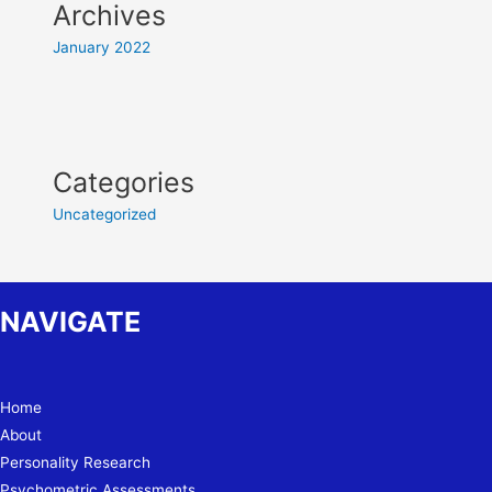
Archives
January 2022
Categories
Uncategorized
NAVIGATE
Home
About
Personality Research
Psychometric Assessments