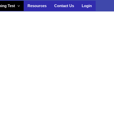
ning Test
Resources
Contact Us
Login