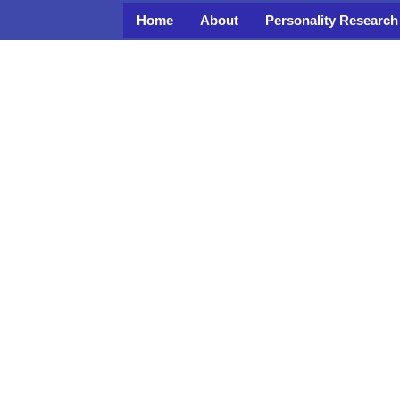
Home
About
Personality Research