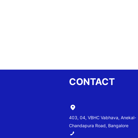
CONTACT
403, 04, VBHC Vabhava, Anekal-
Chandapura Road, Bangalore