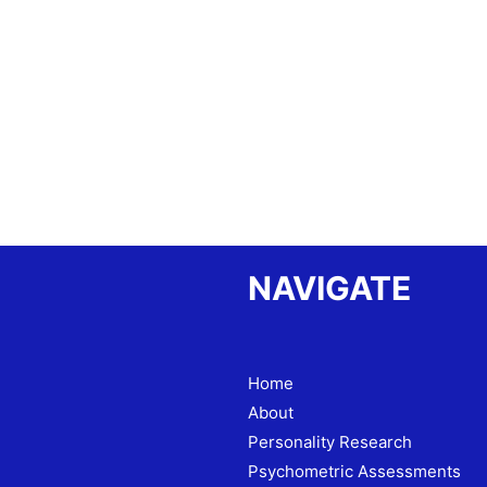
NAVIGATE
Home
About
Personality Research
Psychometric Assessments