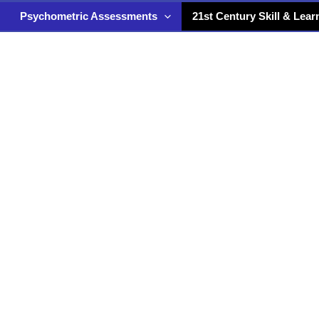
Psychometric Assessments
21st Century Skill & Lear