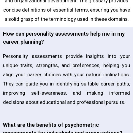
and organizational development. The glossary provides
concise definitions of essential terms, ensuring you have
a solid grasp of the terminology used in these domains.
How can personality assessments help me in my
career planning?
Personality assessments provide insights into your
unique traits, strengths, and preferences, helping you
align your career choices with your natural inclinations.
They can guide you in identifying suitable career paths,
improving self-awareness, and making informed
decisions about educational and professional pursuits.
What are the benefits of psychometric
assessments for individuals and organizations?