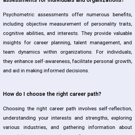
Psychometric assessments offer numerous benefits,
including objective measurement of personality traits,
cognitive abilities, and interests. They provide valuable
insights for career planning, talent management, and
team dynamics within organizations. For individuals,
they enhance self-awareness, facilitate personal growth,
and aid in making informed decisions.
How do I choose the right career path?
Choosing the right career path involves self-reflection,
understanding your interests and strengths, exploring
various industries, and gathering information about