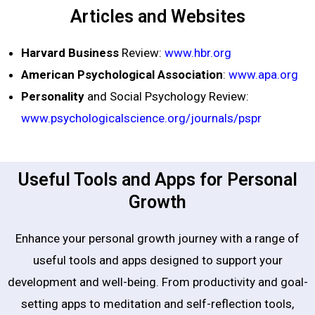
Articles and Websites
Harvard Business
Review:
www.hbr.org
American Psychological Association
:
www.apa.org
Personality
and Social Psychology Review:
www.psychologicalscience.org/journals/pspr
Useful Tools and Apps for Personal
Growth
Enhance your personal growth journey with a range of
useful tools and apps designed to support your
development and well-being. From productivity and goal-
setting apps to meditation and self-reflection tools,