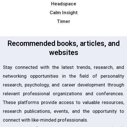
Headspace
Calm Insight
Timer
Recommended books, articles, and
websites
Stay connected with the latest trends, research, and
networking opportunities in the field of personality
research, psychology, and career development through
relevant professional organizations and conferences.
These platforms provide access to valuable resources,
research publications, events, and the opportunity to
connect with like-minded professionals.