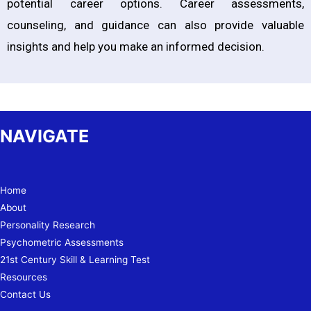
potential career options. Career assessments,
counseling, and guidance can also provide valuable
insights and help you make an informed decision.
NAVIGATE
Home
About
Personality Research
Psychometric Assessments
21st Century Skill & Learning Test
Resources
Contact Us