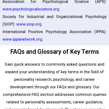
Association for Psychological Science (APS):
www.psychologicalscience.org
Society for Industrial and Organizational Psychology
(SIOP):
www.siop.org
International Positive Psychology Association (IPPA):
www.ippanetwork.org
FAQs and Glossary of Key Terms
Gain quick answers to commonly asked questions and
expand your understanding of key terms in the field of
personality research, psychology, and career
development through our FAQs and glossary. Our
comprehensive FAQ section addresses common queries
related to personality assessments, career guidance,