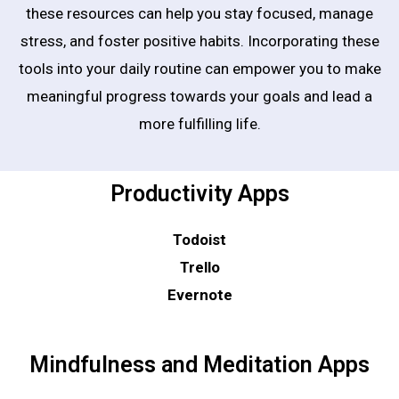
these resources can help you stay focused, manage
stress, and foster positive habits. Incorporating these
tools into your daily routine can empower you to make
meaningful progress towards your goals and lead a
more fulfilling life.
Productivity Apps
Todoist
Trello
Evernote
Mindfulness and Meditation Apps