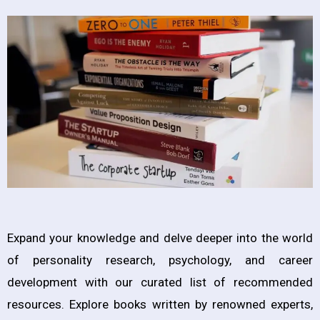
Expand your knowledge and delve deeper into the world
of personality research, psychology, and career
development with our curated list of recommended
resources. Explore books written by renowned experts,