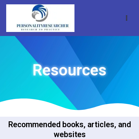
Resources
Recommended books, articles, and
websites