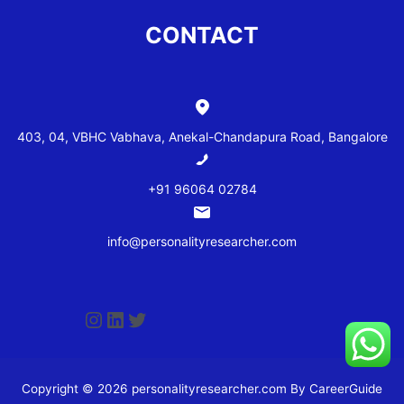
CONTACT
403, 04, VBHC Vabhava, Anekal-Chandapura Road, Bangalore
+91 96064 02784
info@personalityresearcher.com
Copyright © 2026 personalityresearcher.com By CareerGuide