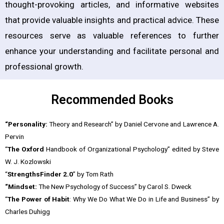
thought-provoking articles, and informative websites
that provide valuable insights and practical advice. These
resources serve as valuable references to further
enhance your understanding and facilitate personal and
professional growth.
Recommended Books
“Personality:
Theory and Research” by Daniel Cervone and Lawrence A.
Pervin
“
The Oxford
Handbook of Organizational Psychology” edited by Steve
W. J. Kozlowski
“
StrengthsFinder 2.0
” by Tom Rath
“Mindset:
The New Psychology of Success” by Carol S. Dweck
“
The Power of Habit
: Why We Do What We Do in Life and Business” by
Charles Duhigg